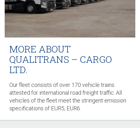
MORE ABOUT
QUALITRANS – CARGO
LTD.
Our fleet consists of over 170 vehicle trains
attested for international road freight traffic. All
vehicles of the fleet meet the stringent emission
specifications of EUR5, EUR6.