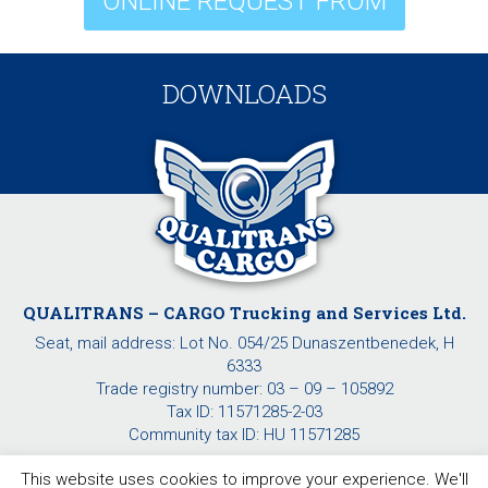
ONLINE REQUEST FROM
DOWNLOADS
QUALITRANS – CARGO Trucking and Services Ltd.
Seat, mail address: Lot No. 054/25 Dunaszentbenedek, H
6333
Trade registry number: 03 – 09 – 105892
Tax ID: 11571285-2-03
Community tax ID: HU 11571285
This website uses cookies to improve your experience. We'll