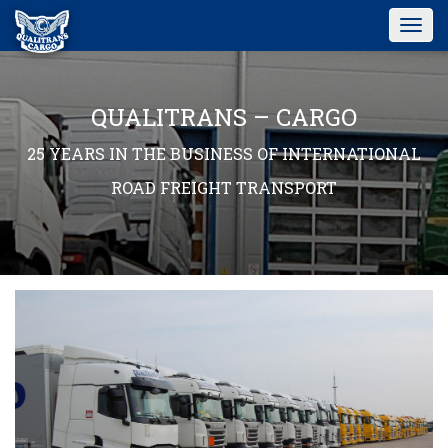
Togg
navig
QUALITRANS – CARGO
25 YEARS IN THE BUSINESS OF INTERNATIONAL
ROAD FREIGHT TRANSPORT