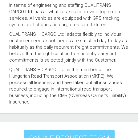
In terms of engineering and staffing QUALITRANS –
CARGO Ltd. has all what is takes to provide top-notch
services. All vehicles are equipped with GPS tracking
system, cell phone and cargo restraint fixtures.
QUALITRANS – CARGO Ltd. adapts flexibly to individual
customer needs: such needs are satisfied day-to-day as
habitually as the daily recurrent freight commitments. We
believe that the right solution to efficiently carry out
commitments is selected jointly with the Customer.
QUALITRANS – CARGO Ltd. is the member of the
Hungarian Road Transport Association (MKFE). We
possess all licenses and have taken out all insurances
required to engage in international road transport
business, including the CMR (Overseas Carrier’s Liability)
Insurance.